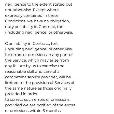
negligence to the extent stated but
not otherwise. Except where
expressly contained in these
Conditions, we have no obligation,
duty or liability in Contract, tort
(including negligence) or otherwise.
Our liability in Contract, tort
(including negligence) or otherwise
for errors or omissions in any part of
the Service, which may arise from
any failure by us to exercise the
reasonable skill and care of a
competent service provider, will be
limited to the provision of Services of
the same nature as those originally
provided in order
to correct such errors or omissions
provided we are notified of the errors
or omissions within 6 months