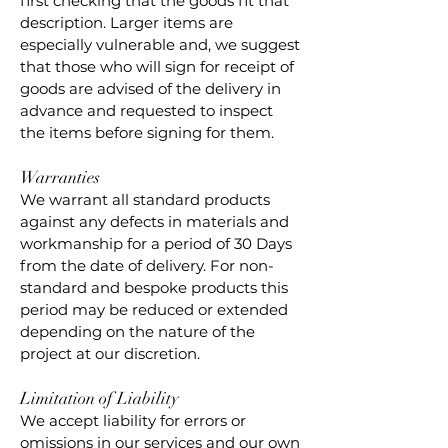
first checking that the goods fit that
description. Larger items are
especially vulnerable and, we suggest
that those who will sign for receipt of
goods are advised of the delivery in
advance and requested to inspect
the items before signing for them.
Warranties
We warrant all standard products
against any defects in materials and
workmanship for a period of 30 Days
from the date of delivery. For non-
standard and bespoke products this
period may be reduced or extended
depending on the nature of the
project at our discretion.
Limitation of Liability
We accept liability for errors or
omissions in our services and our own