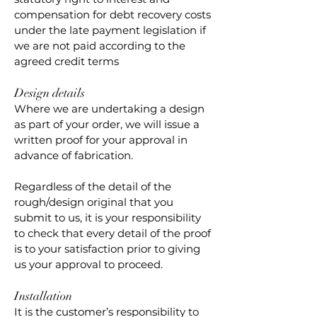
compensation for debt recovery costs
under the late payment legislation if
we are not paid according to the
agreed credit terms
Design details
Where we are undertaking a design
as part of your order, we will issue a
written proof for your approval in
advance of fabrication.
Regardless of the detail of the
rough/design original that you
submit to us, it is your responsibility
to check that every detail of the proof
is to your satisfaction prior to giving
us your approval to proceed.
Installation
It is the customer’s responsibility to