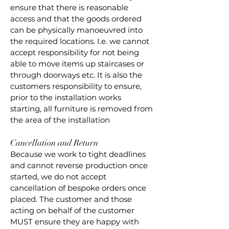
ensure that there is reasonable
access and that the goods ordered
can be physically manoeuvred into
the required locations. I.e. we cannot
accept responsibility for not being
able to move items up staircases or
through doorways etc. It is also the
customers responsibility to ensure,
prior to the installation works
starting, all furniture is removed from
the area of the installation
Cancellation and Return
Because we work to tight deadlines
and cannot reverse production once
started, we do not accept
cancellation of bespoke orders once
placed. The customer and those
acting on behalf of the customer
MUST ensure they are happy with