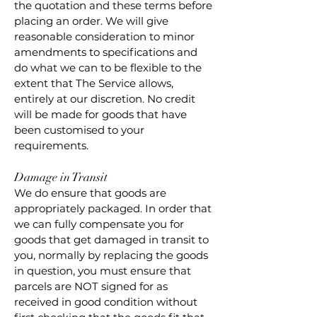
the quotation and these terms before
placing an order. We will give
reasonable consideration to minor
amendments to specifications and
do what we can to be flexible to the
extent that The Service allows,
entirely at our discretion. No credit
will be made for goods that have
been customised to your
requirements.
Damage in Transit
We do ensure that goods are
appropriately packaged. In order that
we can fully compensate you for
goods that get damaged in transit to
you, normally by replacing the goods
in question, you must ensure that
parcels are NOT signed for as
received in good condition without