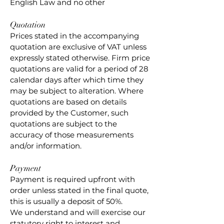
English Law and no other
Quotation
Prices stated in the accompanying
quotation are exclusive of VAT unless
expressly stated otherwise. Firm price
quotations are valid for a period of 28
calendar days after which time they
may be subject to alteration. Where
quotations are based on details
provided by the Customer, such
quotations are subject to the
accuracy of those measurements
and/or information.
Payment
Payment is required upfront with
order unless stated in the final quote,
this is usually a deposit of 50%.
We understand and will exercise our
statutory right to interest and