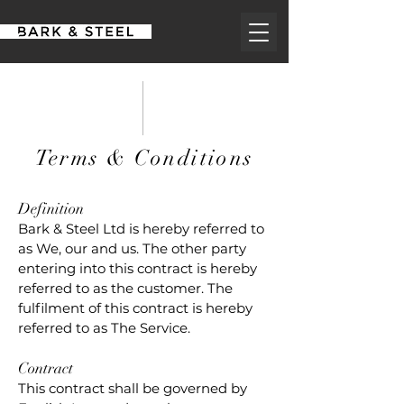
Terms & Conditions
Definition
Bark & Steel Ltd is hereby referred to
as We, our and us. The other party
entering into this contract is hereby
referred to as the customer. The
fulfilment of this contract is hereby
referred to as The Service.
Contract
This contract shall be governed by